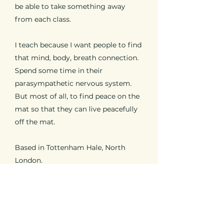
be able to take something away
from each class.
I teach because I want people to find
that mind, body, breath connection.
Spend some time in their
parasympathetic nervous system.
But most of all, to find peace on the
mat so that they can live peacefully
off the mat.
Based in Tottenham Hale, North
London.
If you have any questions please do
get in touch.