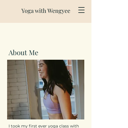
Yoga with Wengyee
About Me
I took my first ever yoga class with