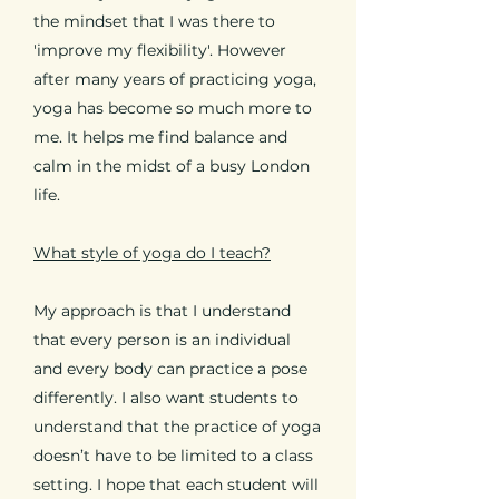
the mindset that I was there to
'improve my flexibility'. However
after many years of practicing yoga,
yoga has become so much more to
me. It helps me find balance and
calm in the midst of a busy London
life.
What style of yoga do I teach?
My approach is that I understand
that every person is an individual
and every body can practice a pose
differently. I also want students to
understand that the practice of yoga
doesn’t have to be limited to a class
setting. I hope that each student will